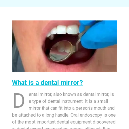
What is a dental mirror?
D
ental mirror, also known as dental mirror, is
a type of dental instrument. It is a small
mirror that can fit into a person’s mouth and
be attached to a long handle. Oral endoscopy is one
of the most important dental equipment discovered
in dental expert examination rooms, although this