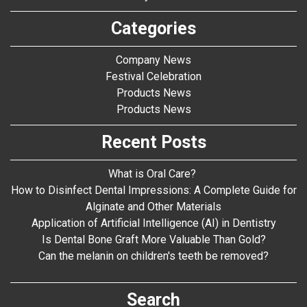
Categories
Company News
Festival Celebration
Products News
Products News
Recent Posts
What is Oral Care?
How to Disinfect Dental Impressions: A Complete Guide for
Alginate and Other Materials
Application of Artificial Intelligence (AI) in Dentistry
Is Dental Bone Graft More Valuable Than Gold?
Can the melanin on children's teeth be removed?
Search