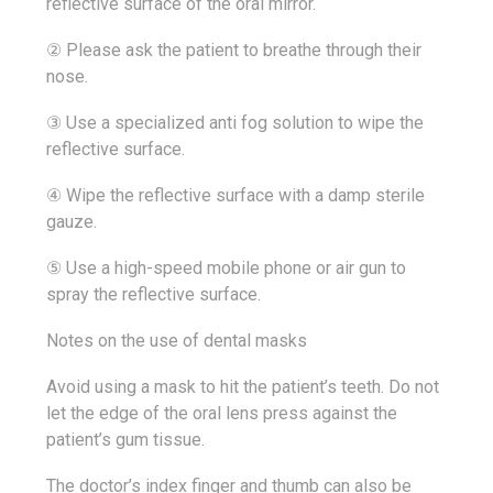
reflective surface of the oral mirror.
② Please ask the patient to breathe through their
nose.
③ Use a specialized anti fog solution to wipe the
reflective surface.
④ Wipe the reflective surface with a damp sterile
gauze.
⑤ Use a high-speed mobile phone or air gun to
spray the reflective surface.
Notes on the use of dental masks
Avoid using a mask to hit the patient’s teeth. Do not
let the edge of the oral lens press against the
patient’s gum tissue.
The doctor’s index finger and thumb can also be