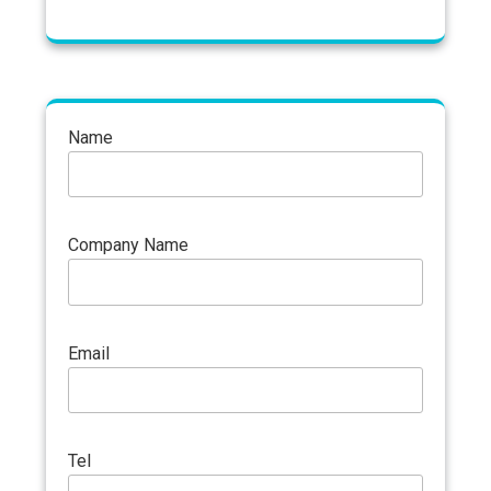
Name
Company Name
Email
Tel