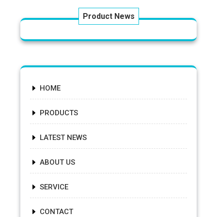
Product News
HOME
PRODUCTS
LATEST NEWS
ABOUT US
SERVICE
CONTACT