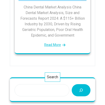
China Dental Market Analysis China
Dental Market Analysis, Size and
Forecasts Report 2024: A $115+ Billion
Industry by 2030, Driven by Rising
Geriatric Population, Poor Oral Health
Epidemic, and Government
Read More
Search