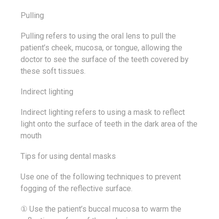
Pulling
Pulling refers to using the oral lens to pull the
patient’s cheek, mucosa, or tongue, allowing the
doctor to see the surface of the teeth covered by
these soft tissues.
Indirect lighting
Indirect lighting refers to using a mask to reflect
light onto the surface of teeth in the dark area of the
mouth
Tips for using dental masks
Use one of the following techniques to prevent
fogging of the reflective surface.
① Use the patient’s buccal mucosa to warm the