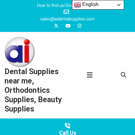
Skip
English
How to find us/Give us feedback
to
content
sales@aidentalsupplies.com
Dental Supplies
near me,
Orthodontics
Supplies, Beauty
Supplies
Call Us