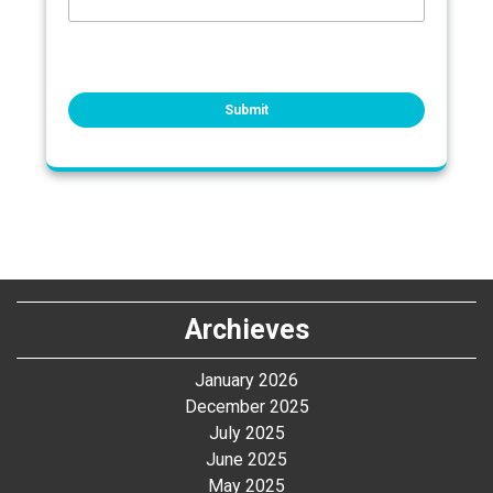
Archieves
January 2026
December 2025
July 2025
June 2025
May 2025