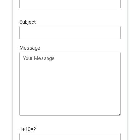
Subject
Message
1+10=?