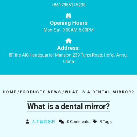
+8617855145298
Opening Hours
Mon-Sat: 9:00AM-5:00PM
Address:
8F, the AIG Headquarter Mansion 239 Tunxi Road, Hefei, Anhui,
China
HOME
/
PRODUCTS NEWS
/
WHAT IS A DENTAL MIRROR?
What is a dental mirror?
人工智能牙科
0 Comments
9 Tags