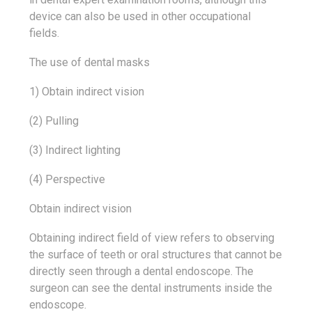
device can also be used in other occupational
fields.
The use of dental masks
1) Obtain indirect vision
(2) Pulling
(3) Indirect lighting
(4) Perspective
Obtain indirect vision
Obtaining indirect field of view refers to observing
the surface of teeth or oral structures that cannot be
directly seen through a dental endoscope. The
surgeon can see the dental instruments inside the
endoscope.