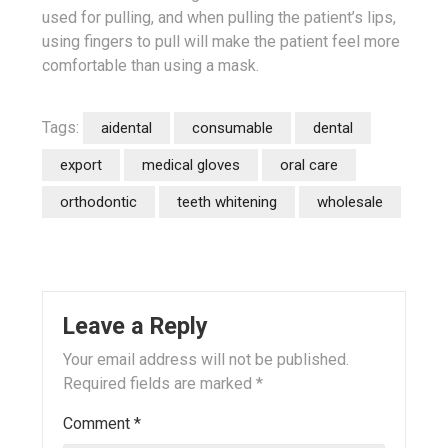
used for pulling, and when pulling the patient’s lips,
using fingers to pull will make the patient feel more
comfortable than using a mask.
Tags:
aidental
consumable
dental
export
medical gloves
oral care
orthodontic
teeth whitening
wholesale
Leave a Reply
Your email address will not be published.
Required fields are marked
*
Comment
*