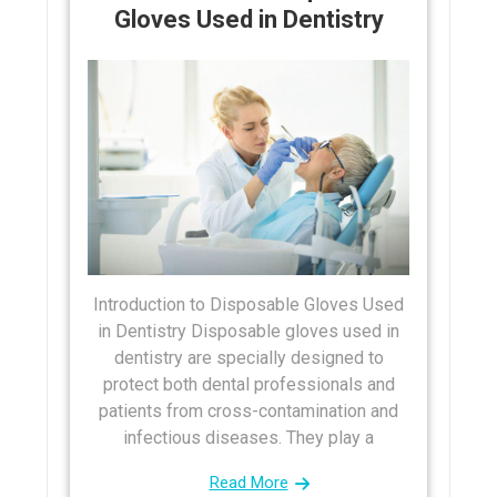
Gloves Used in Dentistry
Introduction to Disposable Gloves Used
in Dentistry Disposable gloves used in
dentistry are specially designed to
protect both dental professionals and
patients from cross-contamination and
infectious diseases. They play a
Read More