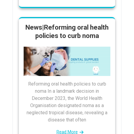
News|Reforming oral health
policies to curb noma
Reforming oral health policies to curb
noma In a landmark decision in
December 2023, the World Health
Organisation designated noma as a
neglected tropical disease, revealing a
disease that often
Read More