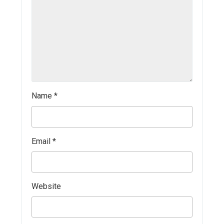
Name
*
Email
*
Website