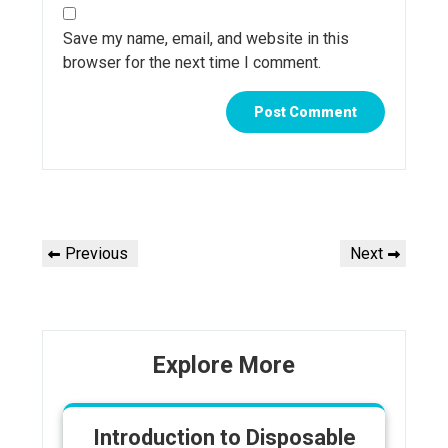
Save my name, email, and website in this
browser for the next time I comment.
Post
Previous
Next
Previous
Next
navigation
Post
Post
Explore More
Introduction to Disposable