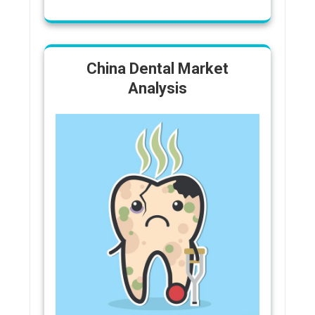
China Dental Market
Analysis