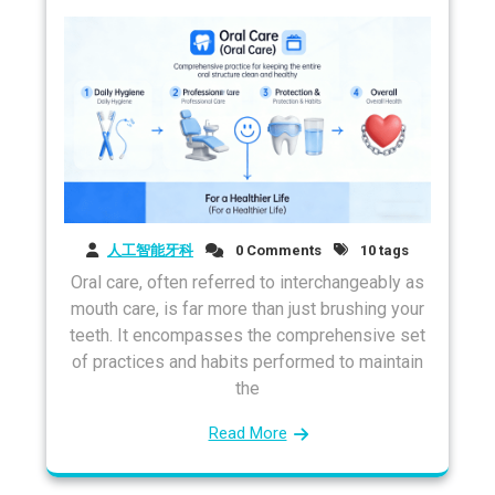
人工智能牙科
0 Comments
10 tags
Oral care, often referred to interchangeably as
mouth care, is far more than just brushing your
teeth. It encompasses the comprehensive set
of practices and habits performed to maintain
the
Read More