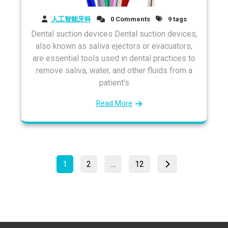
人工智能牙科
0 Comments
9 tags
Dental suction devices Dental suction devices,
also known as saliva ejectors or evacuators,
are essential tools used in dental practices to
remove saliva, water, and other fluids from a
patient’s
Read More
Posts
Page
Page
Page
1
2
…
12
pagination