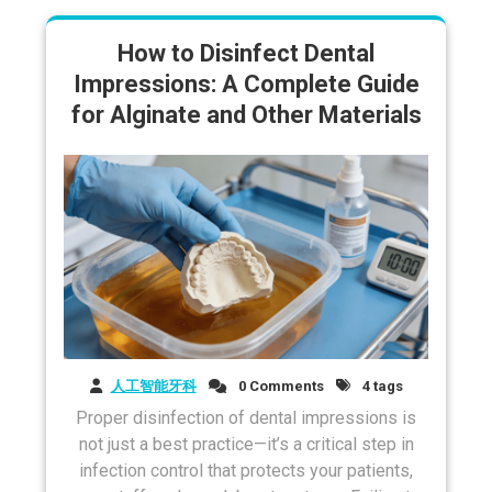
How to Disinfect Dental
Impressions: A Complete Guide
for Alginate and Other Materials
人工智能牙科
0 Comments
4 tags
Proper disinfection of dental impressions is
not just a best practice—it’s a critical step in
infection control that protects your patients,