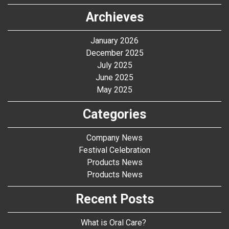
Archieves
January 2026
December 2025
July 2025
June 2025
May 2025
Categories
Company News
Festival Celebration
Products News
Products News
Recent Posts
What is Oral Care?