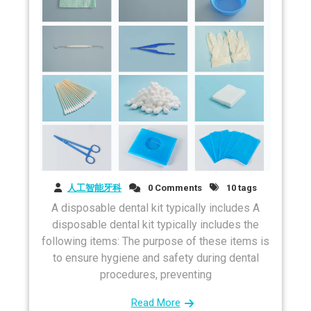
人工智能牙科
0 Comments
10 tags
A disposable dental kit typically includes A
disposable dental kit typically includes the
following items: The purpose of these items is
to ensure hygiene and safety during dental
procedures, preventing
Read More