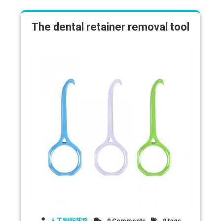
The dental retainer removal tool
人工智能牙科
0 Comments
9 tags