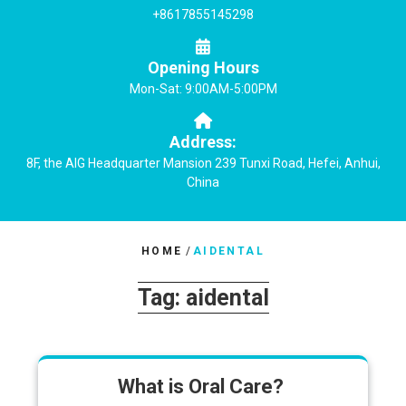
+8617855145298
Opening Hours
Mon-Sat: 9:00AM-5:00PM
Address:
8F, the AIG Headquarter Mansion 239 Tunxi Road, Hefei, Anhui,
China
HOME
/
AIDENTAL
Tag:
aidental
What is Oral Care?