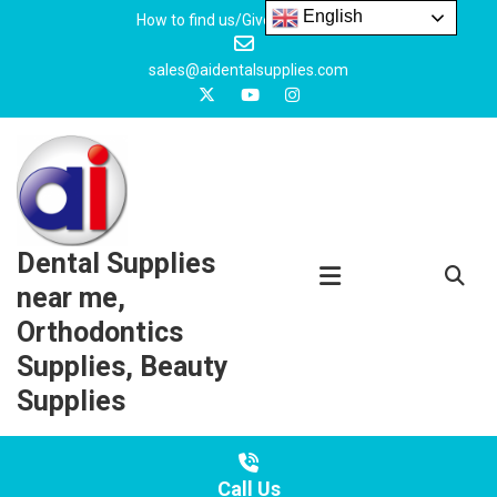
Skip
English
How to find us/Give us feedback
to
content
sales@aidentalsupplies.com
Dental Supplies
near me,
Orthodontics
Supplies, Beauty
Supplies
Call Us