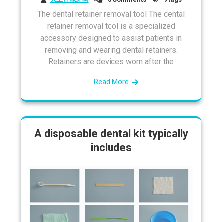
The dental retainer removal tool The dental
retainer removal tool is a specialized
accessory designed to assist patients in
removing and wearing dental retainers.
Retainers are devices worn after the
Read More
A disposable dental kit typically
includes