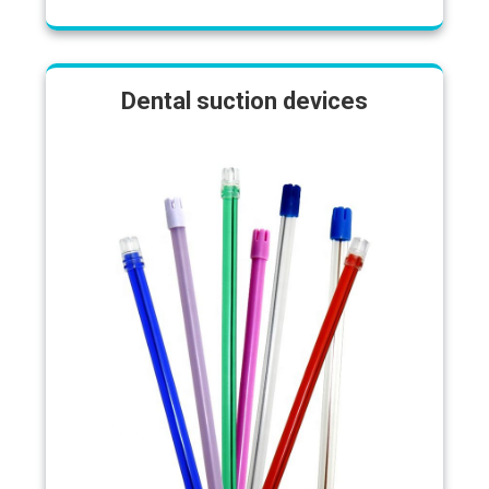
Dental suction devices