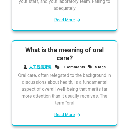
your staff, and your laboratory team. Failing to
adequately
Read More
What is the meaning of oral
care?
人工智能牙科
0 Comments
5 tags
Oral care, often relegated to the background in
discussions about health, is a fundamental
aspect of overall well-being that merits far
more attention than it usually receives. The
term “oral
Read More