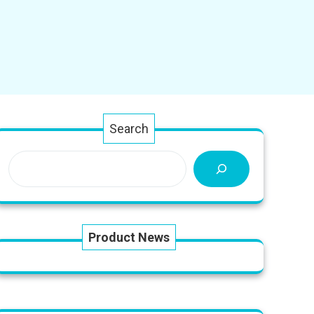
Search
Product News