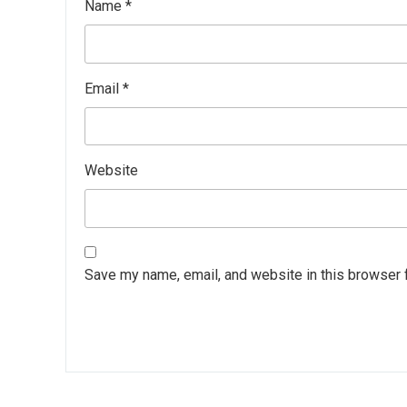
Name
*
Email
*
Website
Save my name, email, and website in this browser 