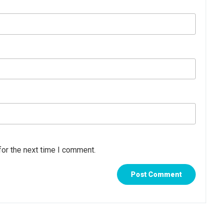
for the next time I comment.