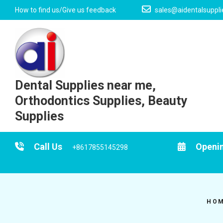
Skip
How to find us/Give us feedback
sales@aidentalsuppl
to
content
Dental Supplies near me,
Orthodontics Supplies, Beauty
Supplies
Call Us
Openi
+8617855145298
HO