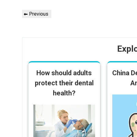
Post
Previous
Previous
navigation
Post
Expl
How should adults
China D
protect their dental
An
health?