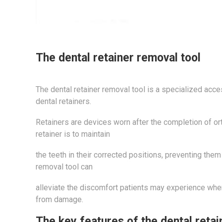
The dental retainer removal tool
The dental retainer removal tool is a specialized acc
dental retainers.
Retainers are devices worn after the completion of orth
retainer is to maintain
the teeth in their corrected positions, preventing them 
removal tool can
alleviate the discomfort patients may experience when
from damage.
The key features of the dental retai