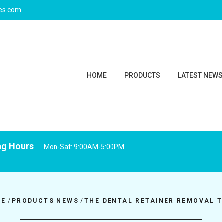
ies.com
HOME
PRODUCTS
LATEST NEW
ng Hours
Mon-Sat: 9:00AM-5:00PM
ME
/
PRODUCTS NEWS
/
THE DENTAL RETAINER REMOVAL 