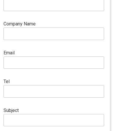
Company Name
Email
Tel
Subject