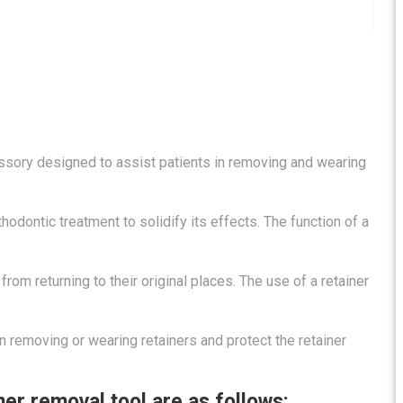
essory designed to assist patients in removing and wearing
odontic treatment to solidify its effects. The function of a
from returning to their original places. The use of a retainer
 removing or wearing retainers and protect the retainer
ner removal tool are as follows: