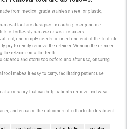
 made from medical grade stainless steel or plastic,
r removal tool are designed according to ergonomic
th to effortlessly remove or wear retainers.
al tool, one simply needs to insert one end of the tool into
ly pry to easily remove the retainer. Wearing the retainer
g the retainer onto the teeth.
e cleaned and sterilized before and after use, ensuring
 tool makes it easy to carry, facilitating patient use
tical accessory that can help patients remove and wear
tainer, and enhance the outcomes of orthodontic treatment.
ort
medical gloves
orthodontic
supplier