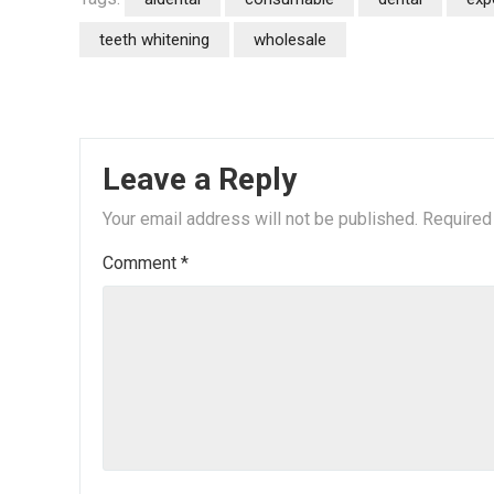
teeth whitening
wholesale
Leave a Reply
Your email address will not be published.
Required
Comment
*