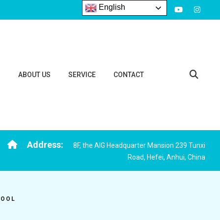
English
S
ABOUT US
SERVICE
CONTACT
Address:
8F, the AIG Headquarter Mansion 239 Tunxi
Road, Hefei, Anhui, China
TOOL