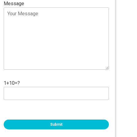
Message
1+10=?