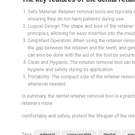
Safe Material: Retainer removal tools are typically
ensuring they do not harm patients during use.
Logical Design: The shape and size of the retaine
principles, allowing for easy insertion into the mou
Simplified Operation: When using the retainer remov
the gap between the retainer and the teeth, and gent
can also be done with the aid of the tool by securin
Clean and Hygienic: The retainer removal tool can b
hygiene and safety during its application.
Portability: The compact size of the retainer removal
whenever needed.
In summary, the dental retainer removal tool is a prac
retainers more
comfortably and safely, protect the lifespan of the re
Tags:
aidental
consumable
dental
exp