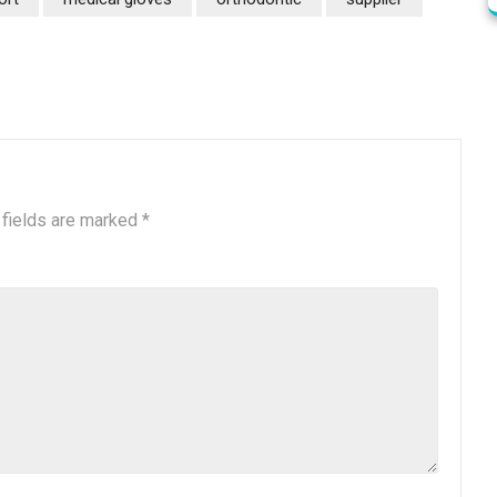
 fields are marked
*