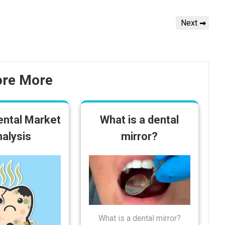
Next
Next
Post
ore More
ental Market
What is a dental
alysis
mirror?
What is a dental mirror?