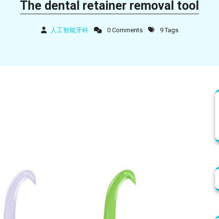
The dental retainer removal tool
人工智能牙科
0 Comments
9 Tags