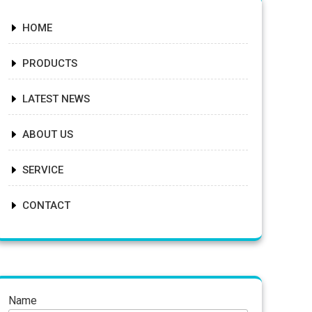
HOME
PRODUCTS
LATEST NEWS
ABOUT US
SERVICE
CONTACT
Name