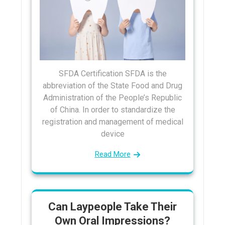
SFDA Certification SFDA is the
abbreviation of the State Food and Drug
Administration of the People’s Republic
of China. In order to standardize the
registration and management of medical
device
Read More
Can Laypeople Take Their
Own Oral Impressions?