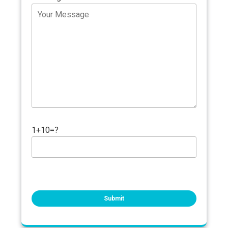
1+10=?