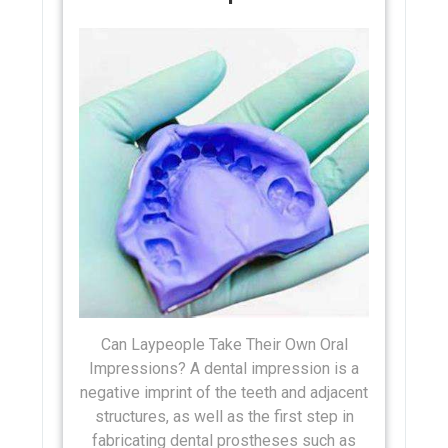
Can Laypeople Take Their Own Oral
Impressions? A dental impression is a
negative imprint of the teeth and adjacent
structures, as well as the first step in
fabricating dental prostheses such as