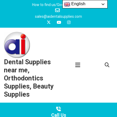
Skip
English
How to find us/Give us feedback
to
content
sales@aidentalsupplies.com
Dental Supplies
near me,
Orthodontics
Supplies, Beauty
Supplies
Call Us