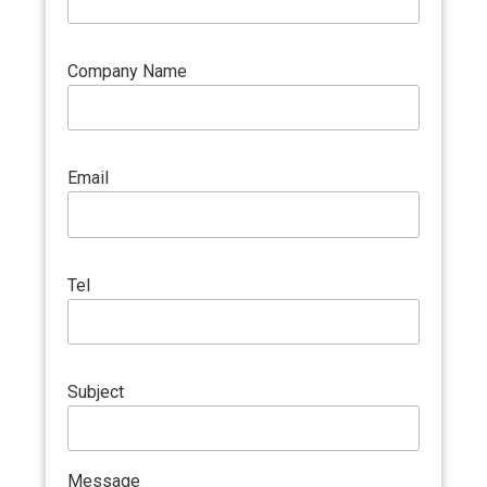
Company Name
Email
Tel
Subject
Message