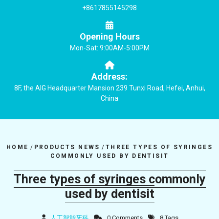
+8617855145298
Opening Hours
Mon-Sat: 9:00AM-5:00PM
Address:
8F, the AIG Headquarter Mansion 239 Tunxi Road, Hefei, Anhui,
China
HOME
/
PRODUCTS NEWS
/
THREE TYPES OF SYRINGES
COMMONLY USED BY DENTISIT
Three types of syringes commonly
used by dentisit
人工智能牙科
0 Comments
8 Tags