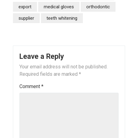
export
medical gloves
orthodontic
supplier
teeth whitening
Leave a Reply
Your email address will not be published.
Required fields are marked
*
Comment
*