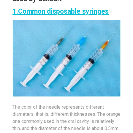
1.Common disposable syringes
The color of the needle represents different
diameters, that is, different thicknesses. The orange
one commonly used in the oral cavity is relatively
thin, and the diameter of the needle is about 0.5mm.