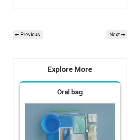
Post
Previous
Next
Previous
Next
navigation
Post
Post
Explore More
Oral bag