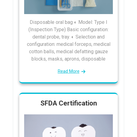
Disposable oral bag ◐ Model: Type I
(Inspection Type) Basic configuration:
dental probe, tray. ◐ Selection and
configuration: medical forceps, medical
cotton balls, medical defatting gauze
blocks, masks, aprons, disposable
Read More
SFDA Certification