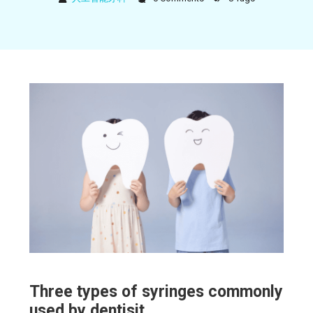
Three types of syringes commonly
used by dentisit