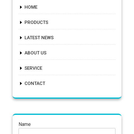
HOME
PRODUCTS
LATEST NEWS
ABOUT US
SERVICE
CONTACT
Name