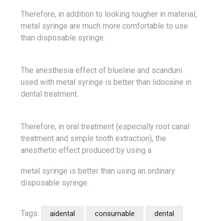
Therefore, in addition to looking tougher in material,
metal syringe are much more comfortable to use
than disposable syringe.
The anesthesia effect of blueline and scanduni
used with metal syringe is better than lidocaine in
dental treatment.
Therefore, in oral treatment (especially root canal
treatment and simple tooth extraction), the
anesthetic effect produced by using a
metal syringe is better than using an ordinary
disposable syringe.
Tags:
aidental
consumable
dental