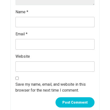
Name
*
Email
*
Website
Save my name, email, and website in this
browser for the next time I comment.