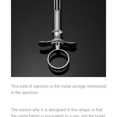
This kind of injection is the metal syringe mentioned
in the question.
The reason why it is designed in this shape is that
the metal barrel is equivalent to a gun, and the bullet