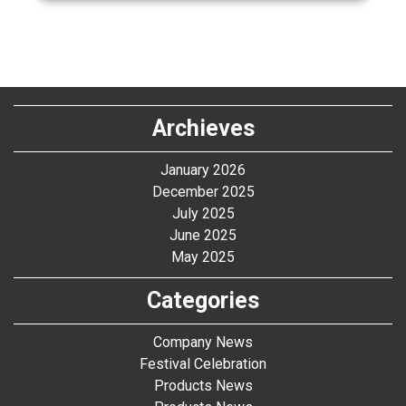
Archieves
January 2026
December 2025
July 2025
June 2025
May 2025
Categories
Company News
Festival Celebration
Products News