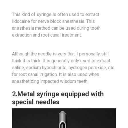
This kind of syringe is often used to extract
lidocaine for nerve block anesthesia. This
anesthesia method can be used during tooth
extraction and root canal treatment.
Although the needle is very thin, I personally still
think it is thick. It is generally only used to extract
saline, sodium hypochlorite, hydrogen peroxide, etc.
for root canal irrigation. It is also used when
anesthetizing impacted wisdom teeth.
2.Metal syringe equipped with
special needles