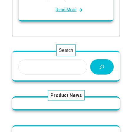
Read More
Search
Product News