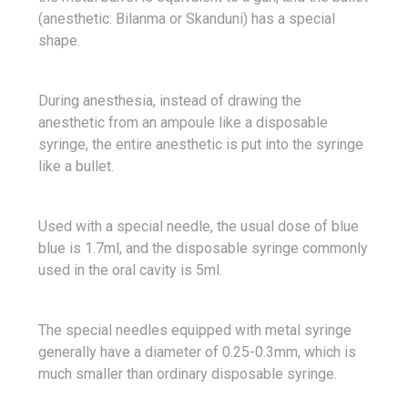
(anesthetic: Bilanma or Skanduni) has a special
shape.
During anesthesia, instead of drawing the
anesthetic from an ampoule like a disposable
syringe, the entire anesthetic is put into the syringe
like a bullet.
Used with a special needle, the usual dose of blue
blue is 1.7ml, and the disposable syringe commonly
used in the oral cavity is 5ml.
The special needles equipped with metal syringe
generally have a diameter of 0.25-0.3mm, which is
much smaller than ordinary disposable syringe.