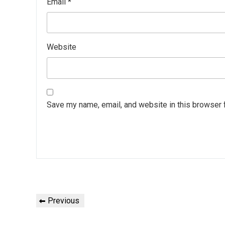
Email
*
Website
Save my name, email, and website in this browser 
Post
Previous
Previous
navigation
Post