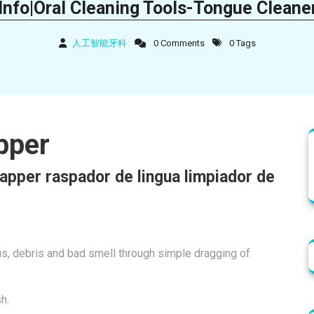
Info|Oral Cleaning Tools-Tongue Cleane
人工智能牙科
0 Comments
0 Tags
pper
apper raspador de lingua limpiador de
cus, debris and bad smell through simple dragging of
sh.