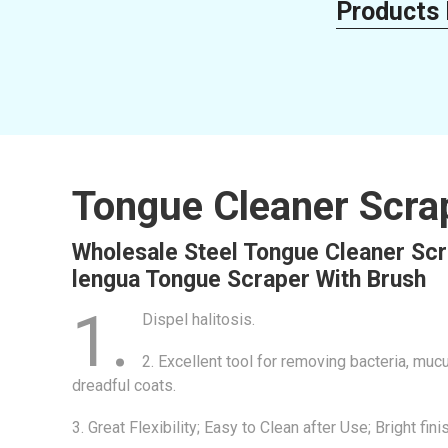
Products 
Tongue Cleaner Scra
Wholesale Steel Tongue Cleaner Scr
lengua Tongue Scraper With Brush
1.
Dispel halitosis.
2. Excellent tool for removing bacteria, mu
dreadful coats.
3. Great Flexibility; Easy to Clean after Use; Bright fini