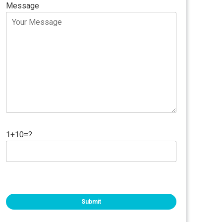
Message
1+10=?