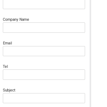
Company Name
Email
Tel
Subject