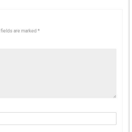
 fields are marked
*