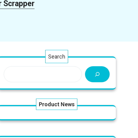
r Scrapper
Search
Product News