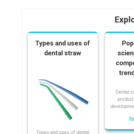
Expl
Types and uses of
Pop
dental straw
scien
compo
tren
Dental c
produc
developmen
R
Types and uses of dental