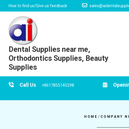
Skip
How to find us/Give us feedback
sales@aidentalsuppl
to
content
Dental Supplies near me,
Orthodontics Supplies, Beauty
Supplies
Call Us
Openi
+8617855145298
HOME
/
COMPANY N