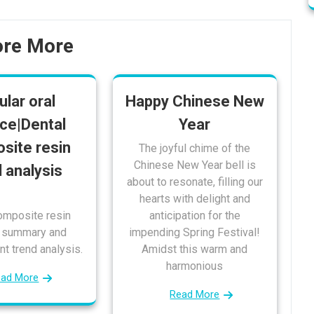
ore More
ular oral
Happy Chinese New
ce|Dental
Year
site resin
The joyful chime of the
Chinese New Year bell is
d analysis
about to resonate, filling our
hearts with delight and
omposite resin
anticipation for the
t summary and
impending Spring Festival!
t trend analysis.
Amidst this warm and
harmonious
ead More
Read More