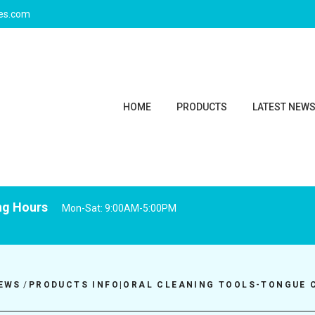
ies.com
HOME
PRODUCTS
LATEST NEW
ng Hours
Mon-Sat: 9:00AM-5:00PM
EWS
/
PRODUCTS INFO|ORAL CLEANING TOOLS-TONGUE 