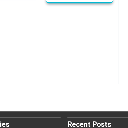
ies
Recent Posts