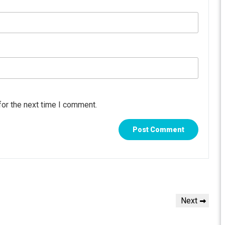
for the next time I comment.
Next
Next
Post