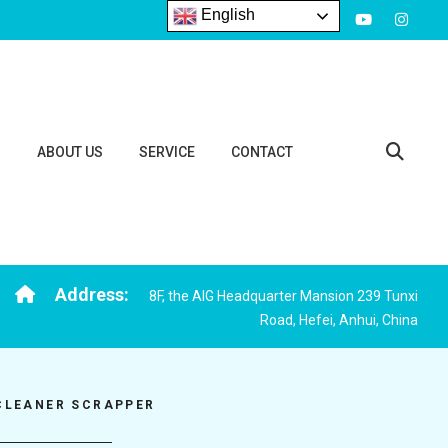
English
S
ABOUT US
SERVICE
CONTACT
Address:
8F, the AIG Headquarter Mansion 239 Tunxi
Road, Hefei, Anhui, China
CLEANER SCRAPPER