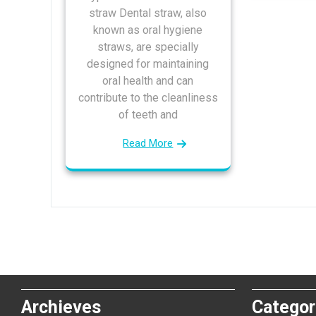
straw Dental straw, also
known as oral hygiene
straws, are specially
designed for maintaining
oral health and can
contribute to the cleanliness
of teeth and
Read More
Archieves
Categor