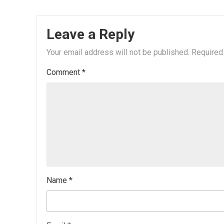
Leave a Reply
Your email address will not be published.
Required
Comment
*
Name
*