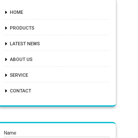
HOME
PRODUCTS
LATEST NEWS
ABOUT US
SERVICE
CONTACT
Name