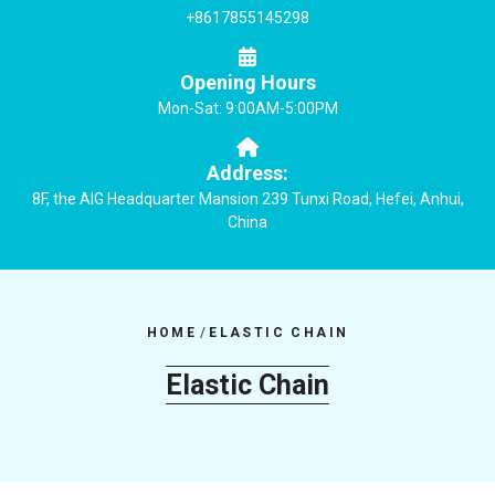
+8617855145298
Opening Hours
Mon-Sat: 9:00AM-5:00PM
Address:
8F, the AIG Headquarter Mansion 239 Tunxi Road, Hefei, Anhui,
China
HOME
/
ELASTIC CHAIN
Elastic Chain