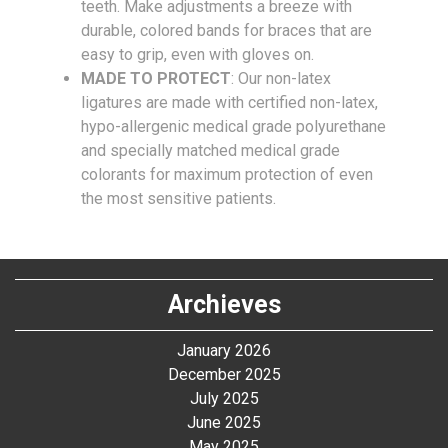
teeth. Make adjustments a breeze with
durable, colored bands for braces that are
easy to grip, even with gloves on.
MADE TO PROTECT
: Our non-latex
ligatures are made with certified non-latex,
hypo-allergenic medical grade polyurethane
and specially matched medical grade
colorants for maximum protection of even
the most sensitive patients.
Archieves
January 2026
December 2025
July 2025
June 2025
May 2025