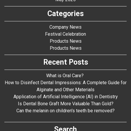
Categories
Company News
Festival Celebration
Products News
Products News
Recent Posts
What is Oral Care?
How to Disinfect Dental Impressions: A Complete Guide for
Alginate and Other Materials
Application of Artificial Intelligence (AI) in Dentistry
Is Dental Bone Graft More Valuable Than Gold?
Can the melanin on children's teeth be removed?
Search