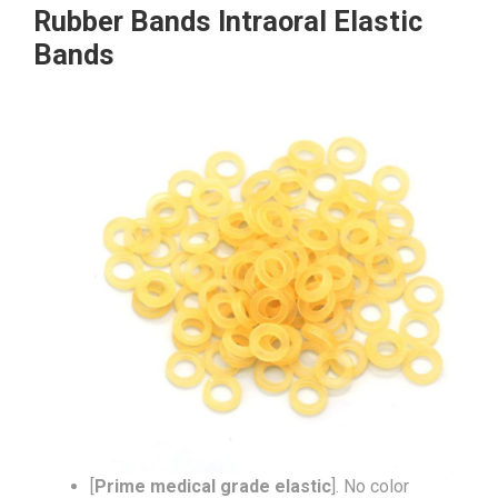
Rubber Bands Intraoral Elastic
Bands
[
Prime medical grade elastic
]. No color