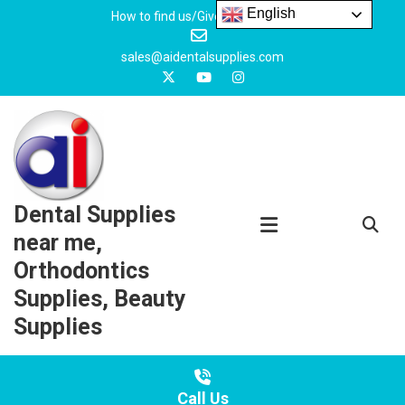
Skip
English
How to find us/Give us feedback
to
content
sales@aidentalsupplies.com
Dental Supplies
near me,
Orthodontics
Supplies, Beauty
Supplies
Call Us