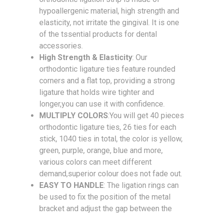
hypoallergenic material, high strength and
elasticity, not irritate the gingival. It is one
of the tssential products for dental
accessories.
High Strength & Elasticity
: Our
orthodontic ligature ties feature rounded
corners and a flat top, providing a strong
ligature that holds wire tighter and
longer,you can use it with confidence.
MULTIPLY COLORS
:You will get 40 pieces
orthodontic ligature ties, 26 ties for each
stick, 1040 ties in total, the color is yellow,
green, purple, orange, blue and more,
various colors can meet different
demand,superior colour does not fade out.
EASY TO HANDLE
: The ligation rings can
be used to fix the position of the metal
bracket and adjust the gap between the