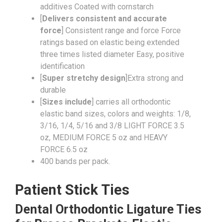
additives Coated with cornstarch
[
Delivers consistent and accurate
force
] Consistent range and force Force
ratings based on elastic being extended
three times listed diameter Easy, positive
identification
[
Super stretchy design
]Extra strong and
durable
[
Sizes include
] carries all orthodontic
elastic band sizes, colors and weights: 1/8,
3/16, 1/4, 5/16 and 3/8 LIGHT FORCE 3.5
oz, MEDIUM FORCE 5 oz and HEAVY
FORCE 6.5 oz
400 bands per pack.
Patient Stick Ties
Dental Orthodontic Ligature Ties