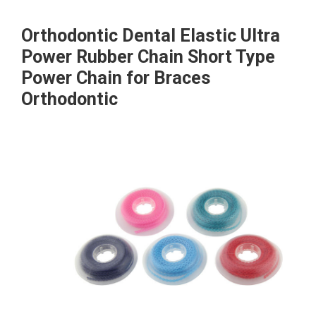
Orthodontic Dental Elastic Ultra
Power Rubber Chain Short Type
Power Chain for Braces
Orthodontic