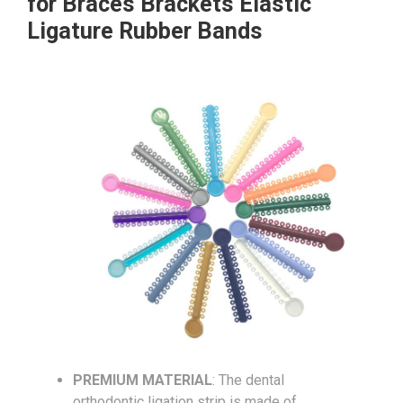
for Braces Brackets Elastic
Ligature Rubber Bands
PREMIUM MATERIAL
: The dental
orthodontic ligation strip is made of