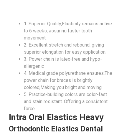
1. Superior Quality,Elasticity remains active
to 6 weeks, assuring faster tooth
movement.
2. Excellent stretch and rebound, giving
superior elongation for easy application.
3. Power chain is latex-free and hypo-
allergenic
4. Medical grade polyurethane ensures,The
power chain for braces is brightly
colored,Making you bright and moving.
5. Practice-building colors are color-fast
and stain resistant. Offering a consistent
force
Intra Oral Elastics Heavy
Orthodontic Elastics Dental