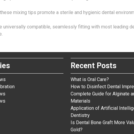
these mixing tips promote a sterile and hygienic dental environm
are universally compatible, seamlessly fitting with most leading
e.
ies
Recent Posts
ews
What is Oral Care?
bration
How to Disinfect Dental Impre
ews
Complete Guide for Alginate a
ews
Materials
Application of Artificial Intelli
Dentistry
Is Dental Bone Graft More Val
Gold?