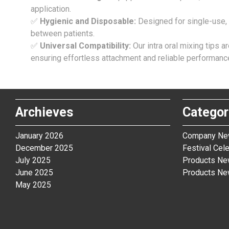
application.
✅
Hygienic and Disposable:
Designed for single-use, 
between patients.
✅
Universal Compatibility:
Our intra oral mixing tips 
ensuring effortless attachment and reliable performanc
Archieves
Categor
January 2026
Company N
December 2025
Festival Cele
July 2025
Products N
June 2025
Products N
May 2025