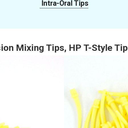
Intra-Oral Tips
n Mixing Tips, HP T-Style Tips