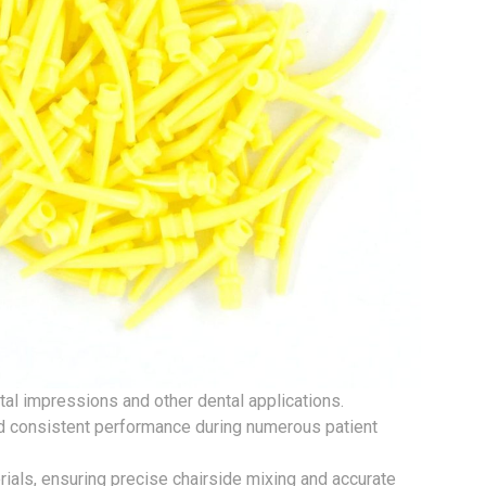
tal impressions and other dental applications.
nd consistent performance during numerous patient
rials, ensuring precise chairside mixing and accurate