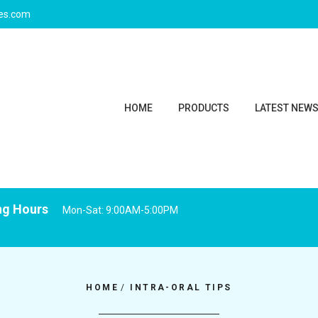
ies.com
HOME
PRODUCTS
LATEST NEW
ng Hours
Mon-Sat: 9:00AM-5:00PM
HOME
/
INTRA-ORAL TIPS