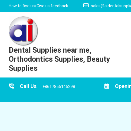
Skip
How to find us/Give us feedback
sales@aidentalsuppl
to
content
Dental Supplies near me,
Orthodontics Supplies, Beauty
Supplies
Call Us
Openi
+8617855145298