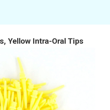
, Yellow Intra-Oral Tips