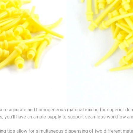
ensure accurate and homogeneous material mixing for superior den
ps, you’ll have an ample supply to support seamless workflow a
ing tips allow for simultaneous dispensing of two different mate