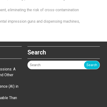
ent, eliminating the risk of cross-contamination
 dental impression guns and dispensing machines,
Search
Search
ssions: A
nd Other
gence (AI) in
uable Than