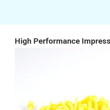
High Performance Impressio