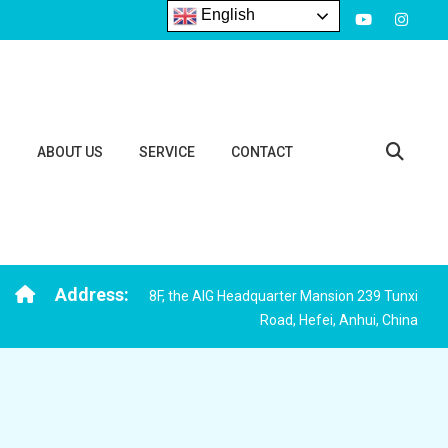
English
S
ABOUT US
SERVICE
CONTACT
Address:
8F, the AIG Headquarter Mansion 239 Tunxi
Road, Hefei, Anhui, China