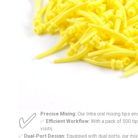
✅
Precise Mixing:
Our Intra oral mixing tips 
✅
Efficient Workflow:
With a pack of 500 ti
visits.
✅
Dual-Port Design:
Equipped with dual ports, our mix