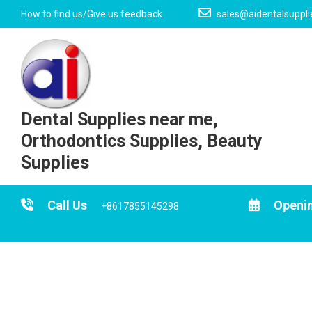
Skip
How to find us/Give us feedback
sales@aidentalsuppl
to
content
Dental Supplies near me,
Orthodontics Supplies, Beauty
Supplies
Call Us
Openi
+8617855145298