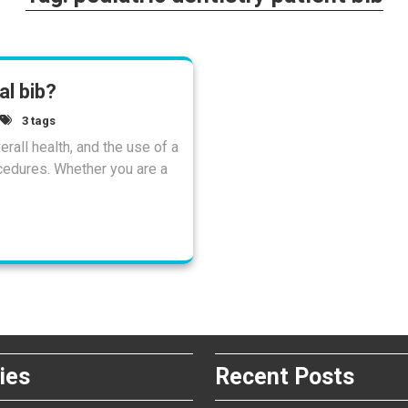
l bib?
3 tags
rall health, and the use of a
cedures. Whether you are a
ies
Recent Posts