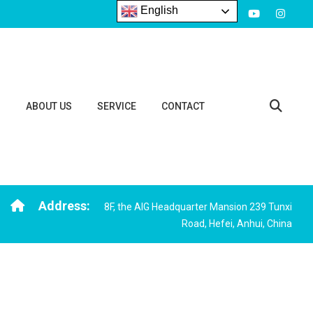
English
S
ABOUT US
SERVICE
CONTACT
Address:
8F, the AIG Headquarter Mansion 239 Tunxi
Road, Hefei, Anhui, China