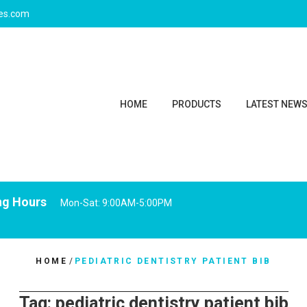
ies.com
HOME
PRODUCTS
LATEST NEW
ng Hours
Mon-Sat: 9:00AM-5:00PM
HOME
/
PEDIATRIC DENTISTRY PATIENT BIB
Tag:
pediatric dentistry patient bib