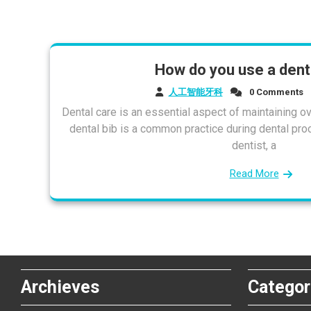
How do you use a denta
人工智能牙科
0 Comments
Dental care is an essential aspect of maintaining ove
dental bib is a common practice during dental pro
dentist, a
Read More
Archieves
Categor