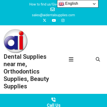
Skip
English
How to find us/Give us feedback
to
content
sales@aidentalsupplies.com
Dental Supplies
near me,
Orthodontics
Supplies, Beauty
Supplies
Call Us