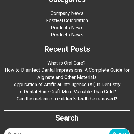
Company News
Festival Celebration
Products News
Products News
Recent Posts
What is Oral Care?
How to Disinfect Dental Impressions: A Complete Guide for
Alginate and Other Materials
Application of Artificial Intelligence (AI) in Dentistry
Is Dental Bone Graft More Valuable Than Gold?
Can the melanin on children's teeth be removed?
Search
Search