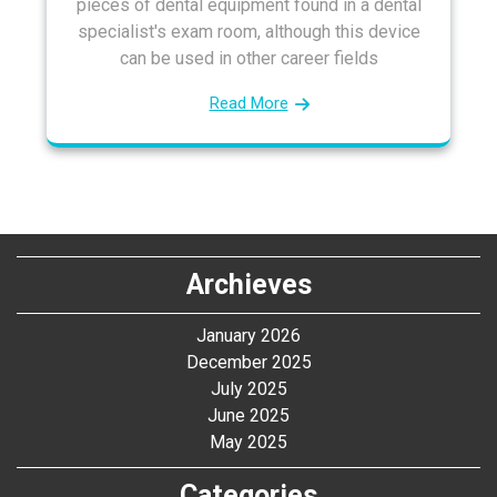
pieces of dental equipment found in a dental
specialist's exam room, although this device
can be used in other career fields
Read More
Archieves
January 2026
December 2025
July 2025
June 2025
May 2025
Categories