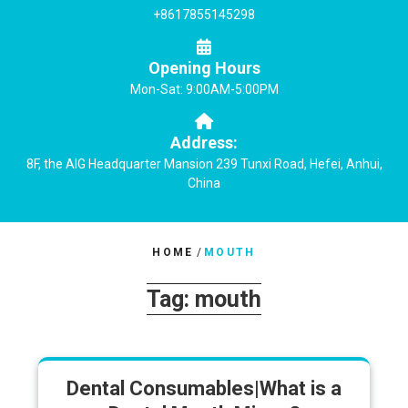
+8617855145298
Opening Hours
Mon-Sat: 9:00AM-5:00PM
Address:
8F, the AIG Headquarter Mansion 239 Tunxi Road, Hefei, Anhui,
China
HOME
/
MOUTH
Tag:
mouth
Dental Consumables|What is a