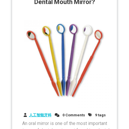
Dental Mouth Mirror?
人工智能牙科
0 Comments
9 tags
An oral mirror is one of the most important