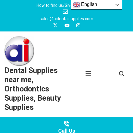
Skip
English
How to find us/Give us feedback
to
content
sales@aidentalsupplies.com
Dental Supplies
near me,
Orthodontics
Supplies, Beauty
Supplies
Call Us