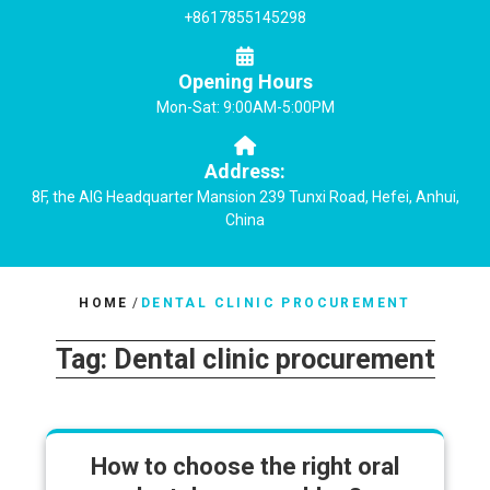
+8617855145298
Opening Hours
Mon-Sat: 9:00AM-5:00PM
Address:
8F, the AIG Headquarter Mansion 239 Tunxi Road, Hefei, Anhui,
China
HOME
/
DENTAL CLINIC PROCUREMENT
Tag:
Dental clinic procurement
How to choose the right oral