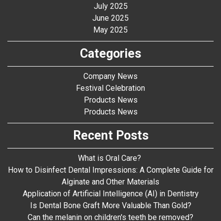
July 2025
June 2025
May 2025
Categories
Company News
Festival Celebration
Products News
Products News
Recent Posts
What is Oral Care?
How to Disinfect Dental Impressions: A Complete Guide for
Alginate and Other Materials
Application of Artificial Intelligence (AI) in Dentistry
Is Dental Bone Graft More Valuable Than Gold?
Can the melanin on children's teeth be removed?