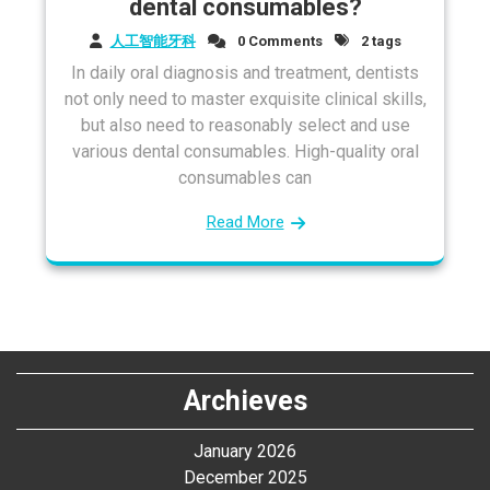
dental consumables?
人工智能牙科
0 Comments
2 tags
In daily oral diagnosis and treatment, dentists
not only need to master exquisite clinical skills,
but also need to reasonably select and use
various dental consumables. High-quality oral
consumables can
Read More
Archieves
January 2026
December 2025